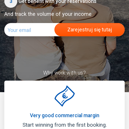
3
Get benefit with your reservations
And track the volume of your income
Zarejestruj się tutaj
Why work with us?
Very good commercial margin
Start winning from the first booking.