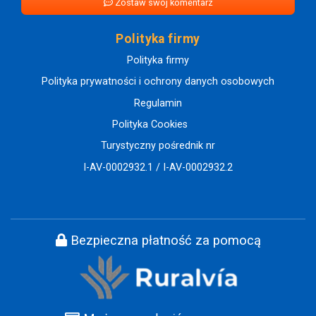
Zostaw swój komentarz
Polityka firmy
Polityka firmy
Polityka prywatności i ochrony danych osobowych
Regulamin
Polityka Cookies
Turystyczny pośrednik nr
I-AV-0002932.1 / I-AV-0002932.2
Bezpieczna płatność za pomocą