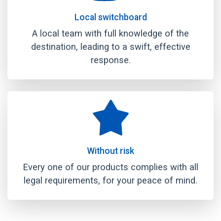
Local switchboard
A local team with full knowledge of the
destination, leading to a swift, effective
response.
Without risk
Every one of our products complies with all
legal requirements, for your peace of mind.