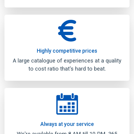
Highly competitive prices
A large catalogue of experiences at a quality
to cost ratio that's hard to beat.
Always at your service
We're available from 8 AM till 10 PM, 365