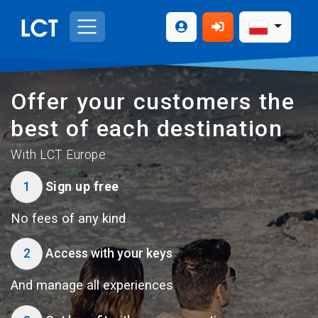
Offer your customers the
best of each destination
With LCT Europe
1
Sign up free
No fees of any kind
2
Access with your keys
And manage all experiences