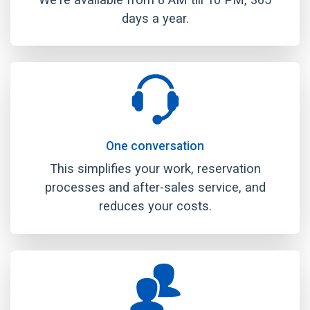
days a year.
One conversation
This simplifies your work, reservation
processes and after-sales service, and
reduces your costs.