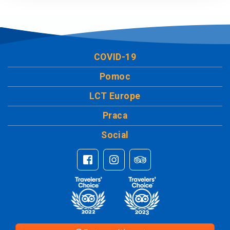
COVID-19
Pomoc
LCT Europe
Praca
Social